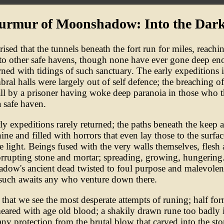
urmur of Moonshadow: Into the Dark
orised that the tunnels beneath the fort run for miles, reachi
to other safe havens, though none have ever gone deep e
rned with tidings of such sanctuary. The early expeditions 
bral halls were largely out of self defence; the breaching of
all by a prisoner having woke deep paranoia in those who 
a safe haven.
ly expeditions rarely returned; the paths beneath the keep a
ine and filled with horrors that even lay those to the surfac
le light. Beings fused with the very walls themselves, flesh
rrupting stone and mortar; spreading, growing, hungering
ow's ancient dead twisted to foul purpose and malevolen
such awaits any who venture down there.
re that we see the most desperate attempts of runing; half fo
eared with age old blood; a shakily drawn rune too badly 
 any protection from the brutal blow that carved into the st