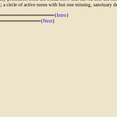
t; a circle of active runes with but one missing, sanctuary d
═════════════════{
Intro
}
════════════{
Next
}