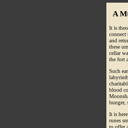
A M
It is the
connect 
and retu
these um
cellar w
the fort 
Such ear
labyrinth
charitab
blood co
Moonshad
hunger, 
It is he
runes sm
to offer