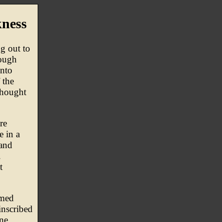
ness
ng out to
nough
into
 the
thought
re
e in a
 and
.
t
rmed
inscribed
one