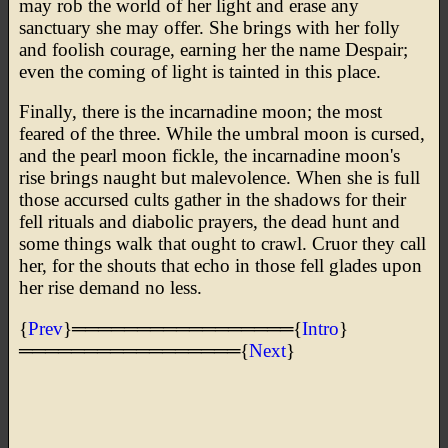
may rob the world of her light and erase any
sanctuary she may offer. She brings with her folly
and foolish courage, earning her the name Despair;
even the coming of light is tainted in this place.
Finally, there is the incarnadine moon; the most
feared of the three. While the umbral moon is cursed,
and the pearl moon fickle, the incarnadine moon's
rise brings naught but malevolence. When she is full
those accursed cults gather in the shadows for their
fell rituals and diabolic prayers, the dead hunt and
some things walk that ought to crawl. Cruor they call
her, for the shouts that echo in those fell glades upon
her rise demand no less.
{
Prev
}═════════════════{
Intro
}
═════════════════{
Next
}