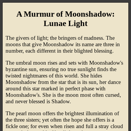
A Murmur of Moonshadow:
Lunae Light
The givers of light; the bringers of madness. The
moons that give Moonshadow its name are three in
number, each different in their blighted blessing.
The umbral moon rises and sets with Moonshadow's
byzantine sun, ensuring no true sunlight finds the
twisted nightmares of this world. She hides
Moonshadow from the star that is its sun, her dance
around this star marked in perfect phase with
Moonshadow's. She is the moon most often cursed,
and never blessed is Shadow.
The pearl moon offers the brightest illumination of
the three sisters; yet often the hope she offers is a
fickle one; for even when risen and full a stray cloud