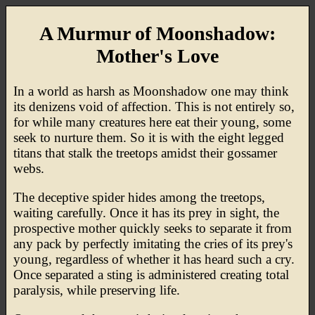
A Murmur of Moonshadow:
Mother's Love
In a world as harsh as Moonshadow one may think
its denizens void of affection. This is not entirely so,
for while many creatures here eat their young, some
seek to nurture them. So it is with the eight legged
titans that stalk the treetops amidst their gossamer
webs.
The deceptive spider hides among the treetops,
waiting carefully. Once it has its prey in sight, the
prospective mother quickly seeks to separate it from
any pack by perfectly imitating the cries of its prey's
young, regardless of whether it has heard such a cry.
Once separated a sting is administered creating total
paralysis, while preserving life.