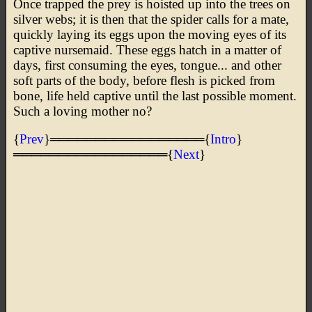
Once trapped the prey is hoisted up into the trees on
silver webs; it is then that the spider calls for a mate,
quickly laying its eggs upon the moving eyes of its
captive nursemaid. These eggs hatch in a matter of
days, first consuming the eyes, tongue... and other
soft parts of the body, before flesh is picked from
bone, life held captive until the last possible moment.
Such a loving mother no?
{
Prev
}═════════════════{
Intro
}
═════════════════{
Next
}