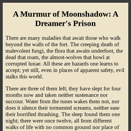
A Murmur of Moonshadow: A
Dreamer's Prison
There are many maladies that await those who walk
beyond the walls of the fort. The creeping death of
malevolent fungi, the flora that awaits underfoot, the
dead that roam, the almost-wolves that howl at
corrupted lunae. All these are hazards one learns to
accept; yet still, even in places of apparent safety, evil
stalks this world.
There are three of them left; they have slept for four
months now and taken neither sustenance nor
succour. Water from the runes wakes them not, nor
does it silence their tormented screams, neither ease
their horrified thrashing. The sleep found them one
night; there were once twelve, all from different
walks of life with no common ground nor place of