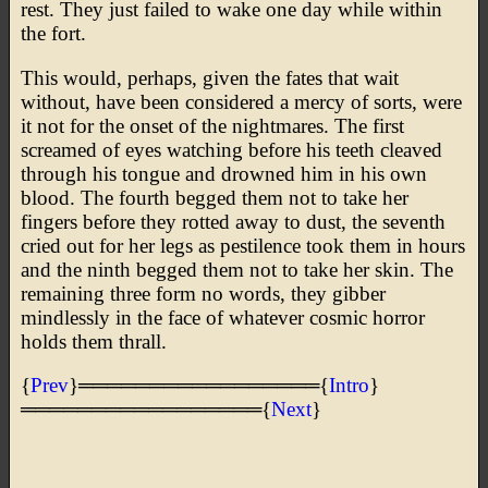
rest. They just failed to wake one day while within
the fort.
This would, perhaps, given the fates that wait
without, have been considered a mercy of sorts, were
it not for the onset of the nightmares. The first
screamed of eyes watching before his teeth cleaved
through his tongue and drowned him in his own
blood. The fourth begged them not to take her
fingers before they rotted away to dust, the seventh
cried out for her legs as pestilence took them in hours
and the ninth begged them not to take her skin. The
remaining three form no words, they gibber
mindlessly in the face of whatever cosmic horror
holds them thrall.
{
Prev
}═════════════════{
Intro
}
═════════════════{
Next
}