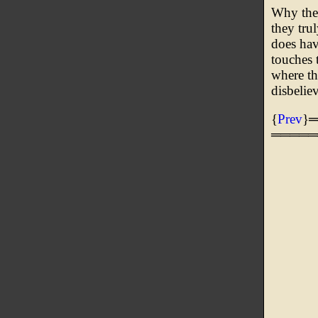
Why thes
they tru
does hav
touches t
where th
disbelie
{
Prev
}
═════