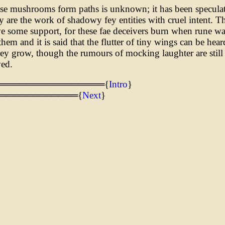
e mushrooms form paths is unknown; it has been speculat
ly are the work of shadowy fey entities with cruel intent. Th
e some support, for these fae deceivers burn when rune wa
hem and it is said that the flutter of tiny wings can be hear
ey grow, though the rumours of mocking laughter are still
ved.
═════════════════{
Intro
}
════════════{
Next
}