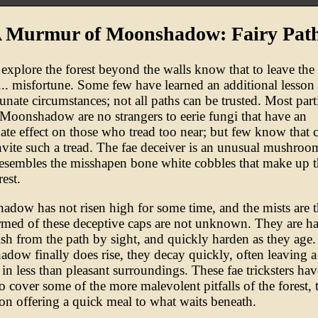
 Murmur of Moonshadow: Fairy Pat
explore the forest beyond the walls know that to leave the 
e... misfortune. Some few have learned an additional lesson 
tunate circumstances; not all paths can be trusted. Most part
 Moonshadow are no strangers to eerie fungi that have an
ate effect on those who tread too near; but few know that c
nvite such a tread. The fae deceiver is an unusual mushroo
resembles the misshapen bone white cobbles that make up t
rest.
dow has not risen high for some time, and the mists are t
rmed of these deceptive caps are not unknown. They are ha
ish from the path by sight, and quickly harden as they age.
dow finally does rise, they decay quickly, often leaving a
 in less than pleasant surroundings. These fae tricksters ha
 cover some of the more malevolent pitfalls of the forest, t
ion offering a quick meal to what waits beneath.