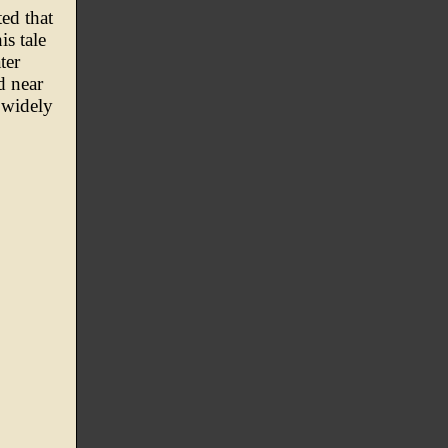
ed that
is tale
ter
d near
 widely