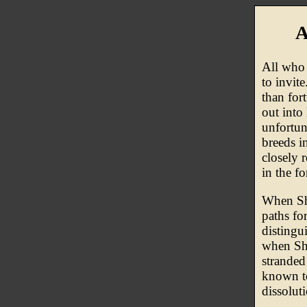
A
All who 
to invit
than for
out into
unfortun
breeds i
closely 
in the fo
When Sha
paths fo
distingu
when Sha
stranded
known to
dissolut