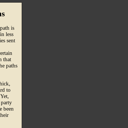
hs
path is
in less
ies sent
ertain
m that
he paths
hick,
rd to
 Yet,
 party
ve been
heir