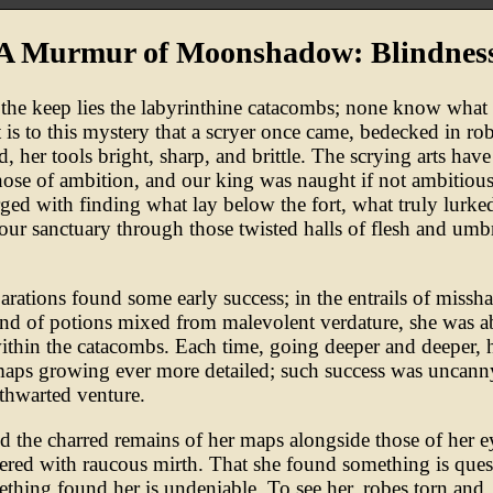
A Murmur of Moonshadow: Blindnes
the keep lies the labyrinthine catacombs; none know what 
t is to this mystery that a scryer once came, bedecked in ro
d, her tools bright, sharp, and brittle. The scrying arts hav
hose of ambition, and our king was naught if not ambitiou
ged with finding what lay below the fort, what truly lurke
our sanctuary through those twisted halls of flesh and umb
arations found some early success; in the entrails of missh
and of potions mixed from malevolent verdature, she was a
ithin the catacombs. Each time, going deeper and deeper, 
maps growing ever more detailed; such success was uncanny
 thwarted venture.
 the charred remains of her maps alongside those of her ey
ered with raucous mirth. That she found something is ques
ething found her is undeniable. To see her, robes torn and