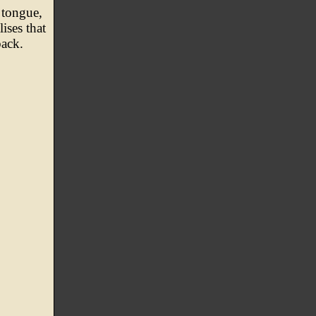
 tongue,
ises that
back.