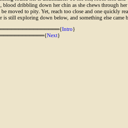
, blood dribbling down her chin as she chews through her
be moved to pity. Yet, reach too close and one quickly real
er is still exploring down below, and something else came 
═════════════════{
Intro
}
════════════{
Next
}