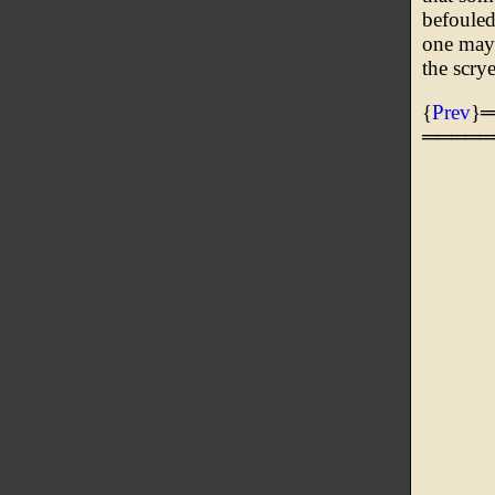
befouled
one may 
the scry
{
Prev
}
═════