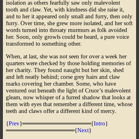
isolation as others fearfully saw only malevolent
tooth and claw. Yet, with kindness did she raise it,
and to her it appeared only small and furry, then only
furry. Over time, she grew more isolated, and her soft
words turned into throaty murmurs as folk avoided
her. Soon, only growls could be heard, a pure voice
transformed to something other.
When, at last, she was not seen for over a week her
quarters were checked by those holding memories of
her charity. They found naught but her skin, shed
and left neatly behind; corse grey hairs and claw
marks covering her chamber. Some, who have
ventured out beneath the light of Cruor’s malevolent
gleam, now whisper of a furred shadow that looks at
them with eyes that remember a different time, whose
teeth and claws offer a different kind of mercy.
{
Prev
}═════════════════{
Intro
}
═════════════════{
Next
}