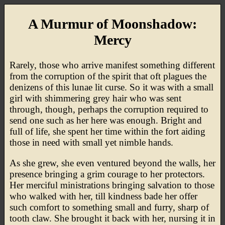
A Murmur of Moonshadow:
Mercy
Rarely, those who arrive manifest something different
from the corruption of the spirit that oft plagues the
denizens of this lunae lit curse. So it was with a small
girl with shimmering grey hair who was sent
through, though, perhaps the corruption required to
send one such as her here was enough. Bright and
full of life, she spent her time within the fort aiding
those in need with small yet nimble hands.
As she grew, she even ventured beyond the walls, her
presence bringing a grim courage to her protectors.
Her merciful ministrations bringing salvation to those
who walked with her, till kindness bade her offer
such comfort to something small and furry, sharp of
tooth claw. She brought it back with her, nursing it in